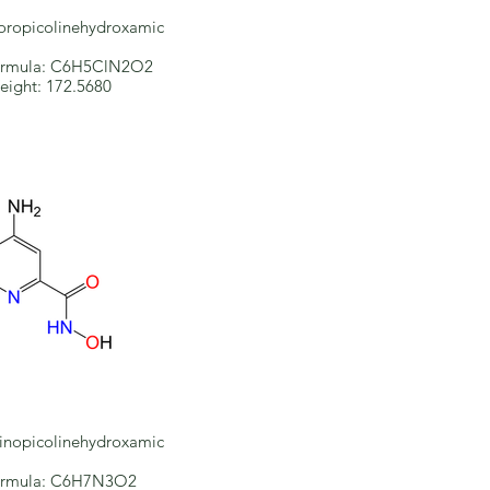
oropicolinehydroxamic
ormula: C6H5ClN2O2
eight: 172.5680
nopicolinehydroxamic
ormula: C6H7N3O2