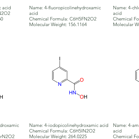
 acid
Name: 4-fluoropicolinehydroxamic
Name: 4-chl
6N2O2
acid
acid
60
Chemical Formula: C6H5FN2O2
Chemical F
Molecular Weight: 156.1164
Molecular W
droxamic
Name: 4-iodopicolinehydroxamic acid
Name: 4-ami
Chemical Formula: C6H5IN2O2
acid
BrN2O2
Molecular Weight: 264.0225
Chemical F