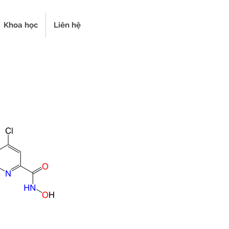
Khoa học
Liên hệ