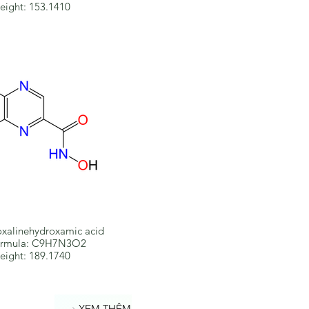
eight: 153.1410
xalinehydroxamic acid
ormula: C9H7N3O2
eight: 189.1740
XEM THÊM