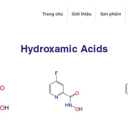
Trang chủ
Giới thiệu
Sản phẩm
Hydroxamic Acids