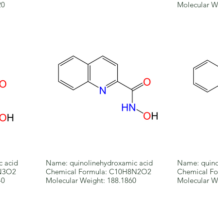
20
Molecular W
c acid
Name: quinolinehydroxamic acid
Name: quino
5N3O2
Chemical Formula: C10H8N2O2
Chemical F
40
Molecular Weight: 188.1860
Molecular W