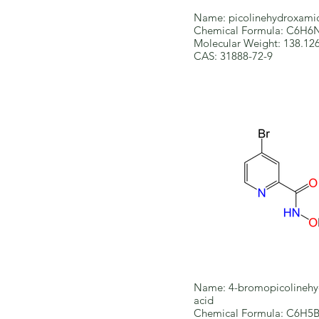
Name: picolinehydroxamic
Chemical Formula: C6H
Molecular Weight: 138.12
CAS: 31888-72-9
Name: 4-bromopicolinehy
acid
Chemical Formula: C6H5