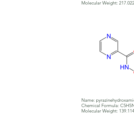
Molecular Weight: 217.02
Name: pyrazinehydroxami
Chemical Formula: C5H
Molecular Weight: 139.11