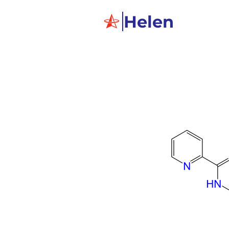
Helen